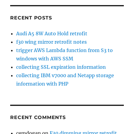
RECENT POSTS
Audi A5 8W Auto Hold retrofit
f30 wing mirror retrofit notes
trigger AWS Lambda function from S3 to
windows with AWS SSM
collecting SSL expiration information
collecting IBM v7000 and Netapp storage
information with PHP
RECENT COMMENTS
cemdogan
on
F30 dimming mirror retrofit