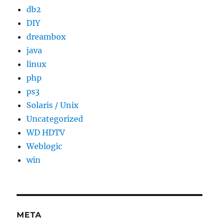
db2
DIY
dreambox
java
linux
php
ps3
Solaris / Unix
Uncategorized
WD HDTV
Weblogic
win
META