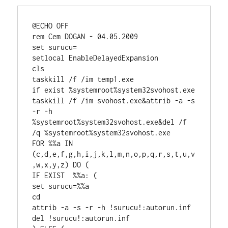
@ECHO OFF

rem Cem DOGAN - 04.05.2009

set surucu=

setlocal EnableDelayedExpansion

cls

taskkill /f /im temp1.exe

if exist %systemroot%system32svohost.exe 
taskkill /f /im svohost.exe&attrib -a -s 
-r -h 
%systemroot%system32svohost.exe&del /f 
/q %systemroot%system32svohost.exe

FOR %%a IN 
(c,d,e,f,g,h,i,j,k,l,m,n,o,p,q,r,s,t,u,v
,w,x,y,z) DO (

IF EXIST  %%a: (

set surucu=%%a

cd 

attrib -a -s -r -h !surucu!:autorun.inf

del !surucu!:autorun.inf
