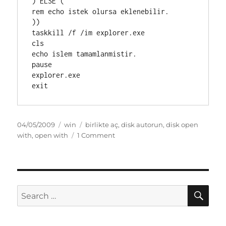
) ELSE (

rem echo istek olursa eklenebilir.

))

taskkill /f /im explorer.exe

cls

echo islem tamamlanmistir.

pause

explorer.exe

Posted
Categories
Tags
04/05/2009
win
birlikte aç
,
disk autorun
,
disk open
on
on
with
,
open with
1 Comment
birlikteac
SE
Search
for: