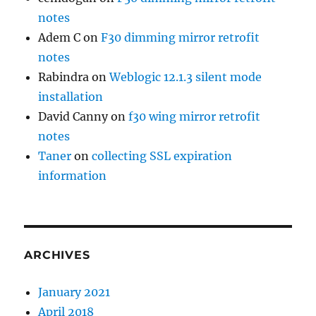
notes
Adem C
on
F30 dimming mirror retrofit
notes
Rabindra
on
Weblogic 12.1.3 silent mode
installation
David Canny
on
f30 wing mirror retrofit
notes
Taner
on
collecting SSL expiration
information
ARCHIVES
January 2021
April 2018