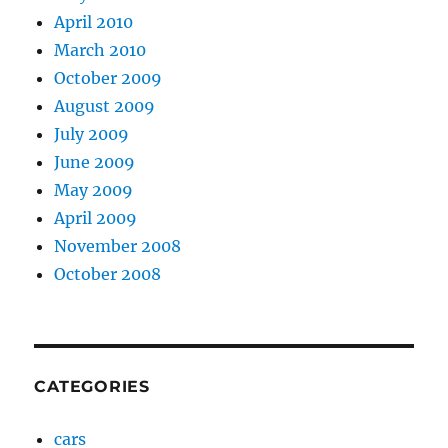
April 2010
March 2010
October 2009
August 2009
July 2009
June 2009
May 2009
April 2009
November 2008
October 2008
CATEGORIES
cars