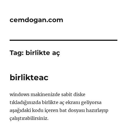
cemdogan.com
Tag:
birlikte aç
birlikteac
windows makinenizde sabit diske
tıkladığınızda birlikte aç ekranı geliyorsa
aşağıdaki kodu içeren bat dosyası hazırlayıp
çalıştırabilirsiniz.