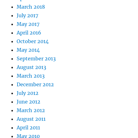
March 2018
July 2017
May 2017
April 2016
October 2014
May 2014
September 2013
August 2013
March 2013
December 2012
July 2012
June 2012
March 2012
August 2011
April 2011
May 2010